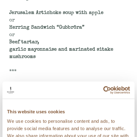
Jerusalem Artichoke soup with apple
or
Herring Sandwich “Gubbröra”
or
Beef tartar,
garlic mayonnaise and marinated sitake
mushrooms
***
Charred white fish,
asparagus and potato salad with lobster
sauce
or
This website uses cookies
Beef tenderloin,
We use cookies to personalise content and ads, to
Truffle potatoes and Bearmaise sauce
provide social media features and to analyse our traffic.
or
We also share information about your use of our site with