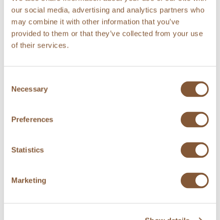
Savoy cabbage rolls, deep fried cauliflower
our social media, advertising and analytics partners who
and broccoli,
may combine it with other information that you’ve
mushroom-madeira sauce
provided to them or that they’ve collected from your use
of their services.
***
Iced cranberries and hot caramel sauce
Consent
or
Necessary
Selection
Cheese cake and marinater rhubarb
or
Preferences
Chocolate pudding and coconut ice cream
Statistics
CHILDREN under 12 years
Charred Arctic Char or Meatballs 12€
Marketing
– potato purée or french fries
Children+s Dessert 7€