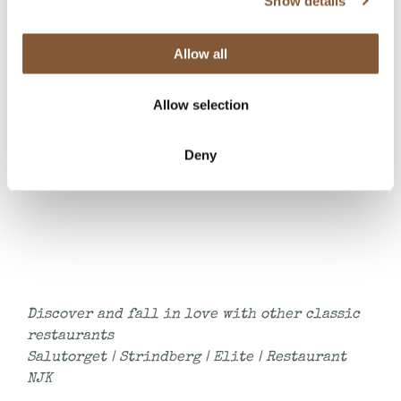
Show details
Please note that a la carte -menu is not
available at 1.5.2025
Allow all
Allow selection
Book a table
Deny
Discover and fall in love with other classic
restaurants
Salutorget
|
Strindberg
|
Elite
|
Restaurant
NJK