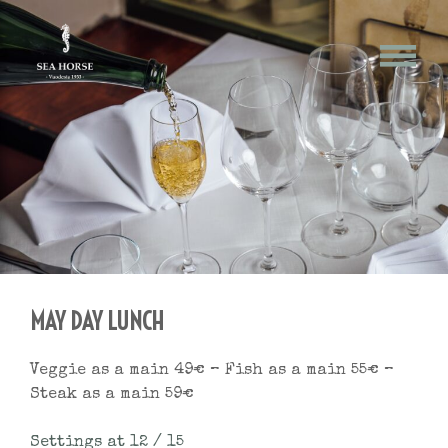
Skip
May
to
content
Day
MAY DAY LUNCH
Veggie as a main 49€ – Fish as a main 55€ –
Steak as a main 59€
Settings at 12 / 15