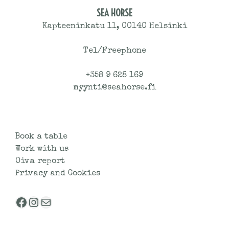
SEA HORSE
Kapteeninkatu 11, 00140 Helsinki
Tel/Freephone
+358 9 628 169
myynti@seahorse.fi
Book a table
Work with us
Oiva report
Privacy and Cookies
Facebook
Instagram
Mail